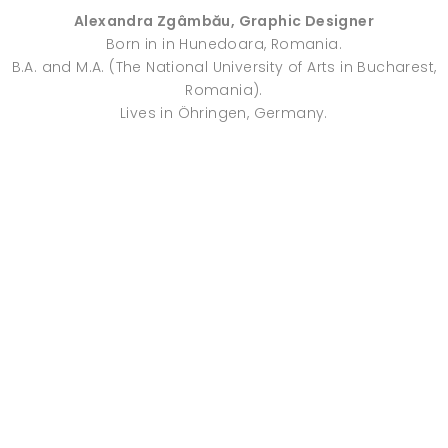
Alexandra Zgâmbău, Graphic Designer
Born in in Hunedoara, Romania.
B.A. and M.A. (The National University of Arts in Bucharest,
Romania).
Lives in Öhringen, Germany.