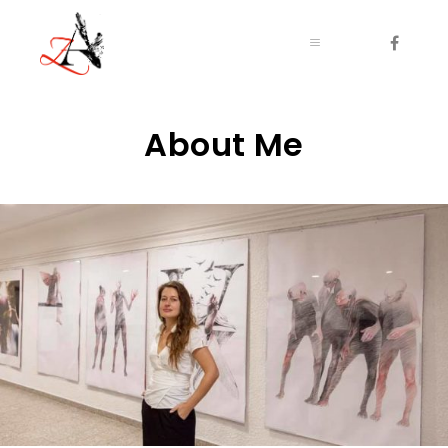
Main menu
Main menu
About Me